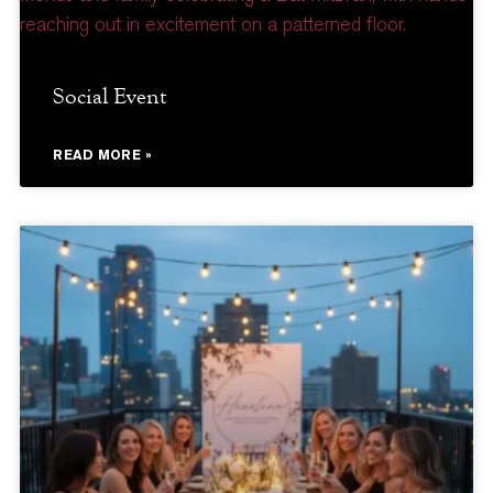
Social Event
READ MORE »