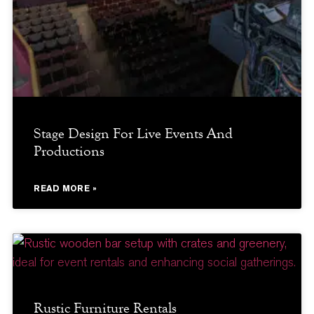
Stage Design For Live Events And
Productions
READ MORE »
Rustic Furniture Rentals