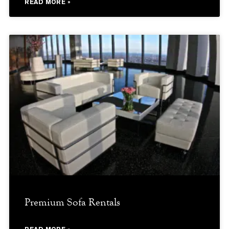
READ MORE »
Premium Sofa Rentals