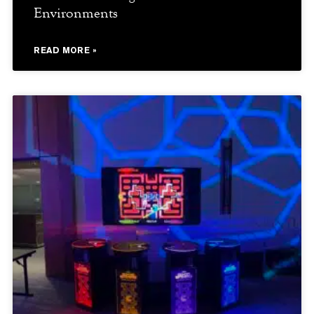
Environments
READ MORE »