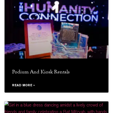
Podium And Kiosk Rentals
READ MORE »