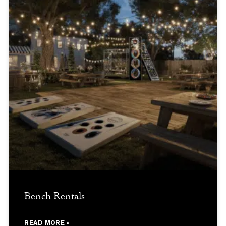
Bench Rentals
READ MORE »