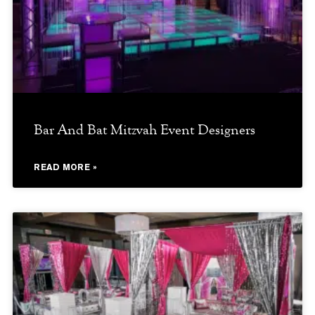
Bar And Bat Mitzvah Event Designers
READ MORE »