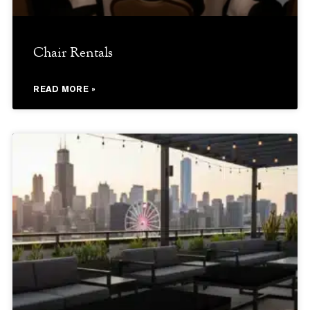
Chair Rentals
READ MORE »