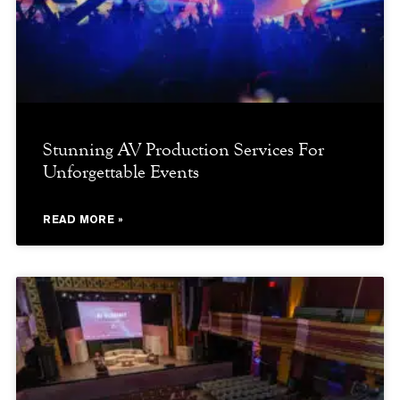
Stunning AV Production Services For
Unforgettable Events
READ MORE »