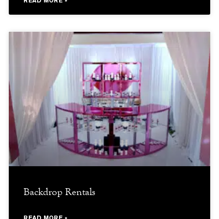
READ MORE »
Backdrop Rentals
READ MORE »