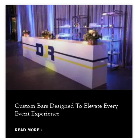
Custom Bars Designed To Elevate Every
Event Experience
READ MORE »