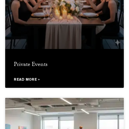
Private Events
READ MORE »