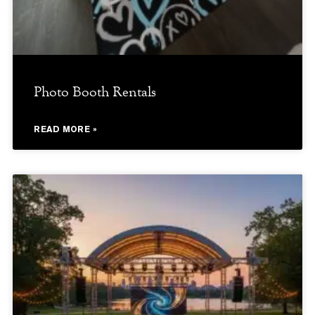
Photo Booth Rentals
READ MORE »