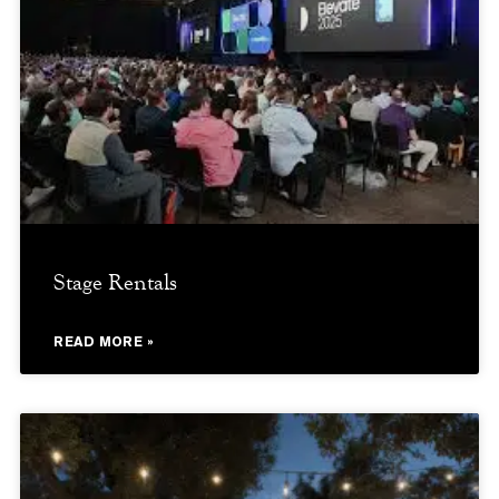
Stage Rentals
READ MORE »