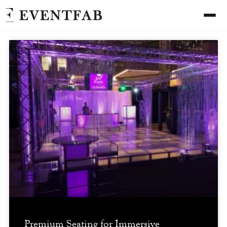
Premium Seating for Immersive