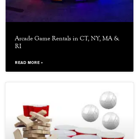
Arcade Game Rentals in CT, NY, MA &
RI
READ MORE »