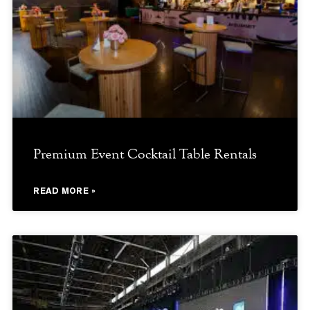
Premium Event Cocktail Table Rentals
READ MORE »