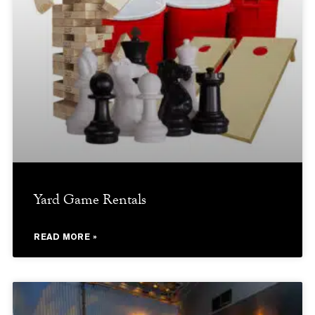
Yard Game Rentals
READ MORE »