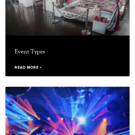
Event Types
READ MORE »