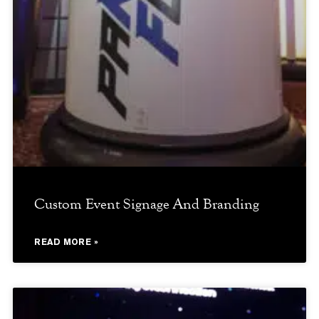
Custom Event Signage And Branding
READ MORE »