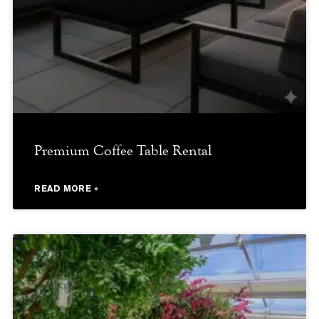
Premium Coffee Table Rental
READ MORE »