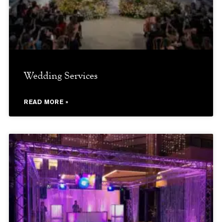
Wedding Services
READ MORE »