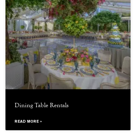
Dining Table Rentals
READ MORE »