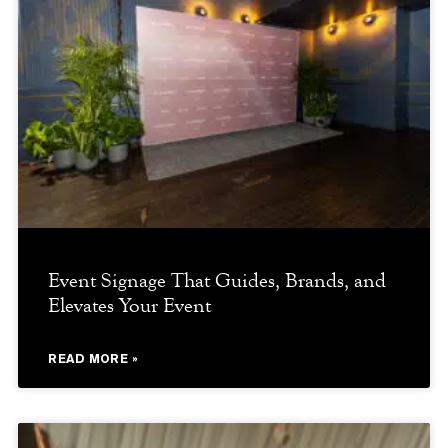
Event Signage That Guides, Brands, and
Elevates Your Event
READ MORE »