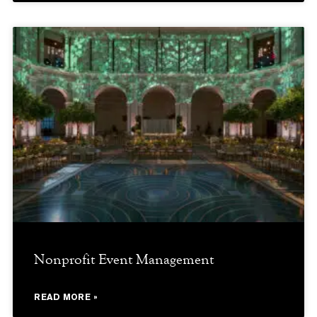
Nonprofit Event Management
READ MORE »