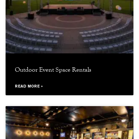
Outdoor Event Space Rentals
READ MORE »