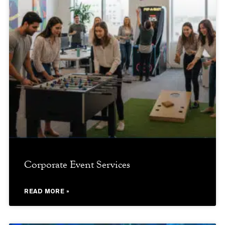
Corporate Event Services
READ MORE »