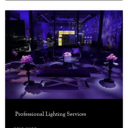
Professional Lighting Services